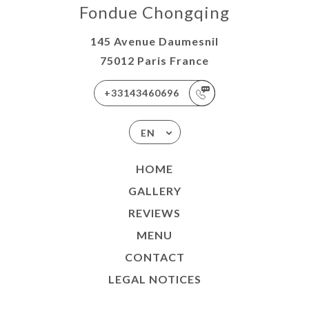
Fondue Chongqing
145 Avenue Daumesnil
75012 Paris France
+33143460696
EN
HOME
GALLERY
REVIEWS
MENU
CONTACT
LEGAL NOTICES