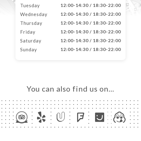
Tuesday
12:00-14:30 / 18:30-22:00
Wednesday
12:00-14:30 / 18:30-22:00
Thursday
12:00-14:30 / 18:30-22:00
Friday
12:00-14:30 / 18:30-22:00
Saturday
12:00-14:30 / 18:30-22:00
Sunday
12:00-14:30 / 18:30-22:00
You can also find us on…