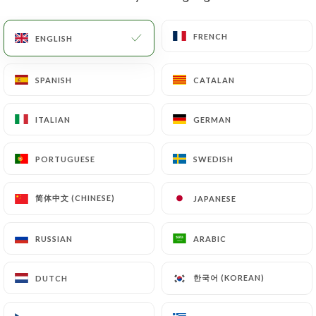
EN
MENU
FRENCH
FRENCH
ENGLISH
ENGLISH
SPANISH
SPANISH
CATALAN
CATALAN
ITALIAN
ITALIAN
GERMAN
GERMAN
/
HOME
CONTACT
Contact
PORTUGUESE
PORTUGUESE
SWEDISH
SWEDISH
简体中文 (CHINESE)
简体中文 (CHINESE)
JAPANESE
JAPANESE
RUSSIAN
RUSSIAN
ARABIC
ARABIC
한국어 (KOREAN)
한국어 (KOREAN)
DUTCH
DUTCH
Fondue Chongqing