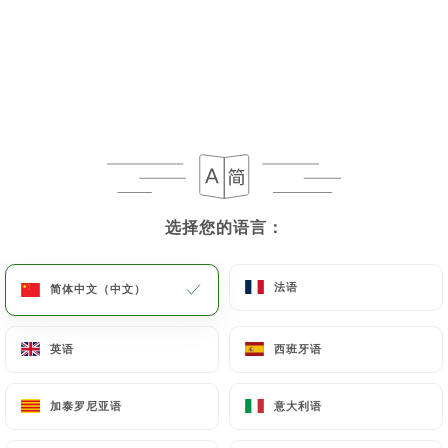
https://fonduechongqing.fr
uses their Personal
Data, request to rectify them, or oppose their
processing, the User can contact
https://fonduechongqing.fr
in writing at the
following address: privacy@urecommend.co In this
case, the User must indicate the Personal Data that
they would like
https://fonduechongqing.fr
to
correct, update or delete, identifying themselves
选择您的语言：
选择您的语言：
precisely with a copy of an identity document
(identity card or passport). Requests for deletion
of Personal Data will be subject to the obligations
法语
法语
简体中文（中文）
简体中文（中文）
imposed on
https://fonduechongqing.fr
by law,
particularly in terms of document retention or
英语
英语
西班牙语
西班牙语
archiving.
加泰罗尼亚语
加泰罗尼亚语
意大利语
意大利语
Finally, Users of
https://fonduechongqing.fr
can
file a complaint with the supervisory authorities,