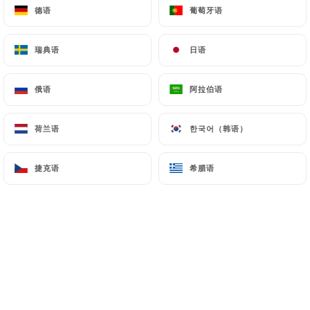
and in particular the CNIL
德语
德语
葡萄牙语
葡萄牙语
(
https://www.cnil.fr/fr/plaintes
).
瑞典语
瑞典语
日语
日语
7.4 Non-communication of personal data
https://fonduechongqing.fr
refrains from
俄语
俄语
阿拉伯语
阿拉伯语
processing, hosting or transferring the Information
collected about its Customers to a country located
荷兰语
荷兰语
한국어（韩语）
한국어（韩语）
outside the European Union or recognized as "not
adequate" by the European Commission without
捷克语
捷克语
希腊语
希腊语
informing the customer beforehand. However,
https://fonduechongqing.fr
remains free to
choose its technical and commercial
subcontractors on the condition that they present
sufficient guarantees with regard to the
requirements of the General Data Protection
Regulation (GDPR: n° 2016-679).
https://fonduechongqing.fr
undertakes to take