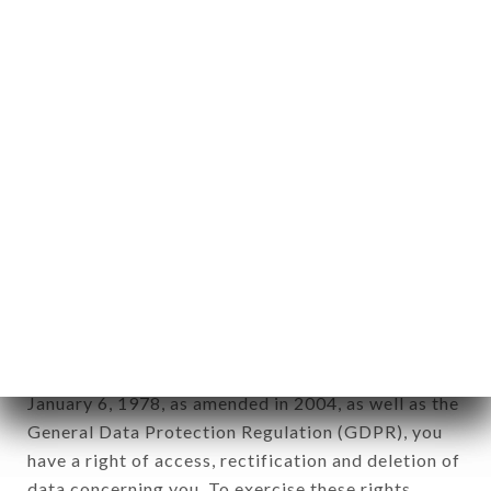
any form whatsoever, directly or indirectly, the
identification of the natural persons to whom it
applies" (article 4 of law n° 78-17 of January 6,
1978).
12. Use of data in the context of
newsletter registration.
Data collected for the purpose of sending
commercial offers relating to the FONDUE
CHONGQING brand. The data collected may be
processed by all subsidiaries and sub-subsidiaries
of the company.
In accordance with the Data Protection Act of
January 6, 1978, as amended in 2004, as well as the
General Data Protection Regulation (GDPR), you
have a right of access, rectification and deletion of
data concerning you. To exercise these rights,