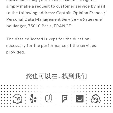
simply make a request to customer service by mail
to the following address: Captain Opinion France /
Personal Data Management Service - 66 rue rené
boulanger, 75010 Paris, FRANCE.
The data collected is kept for the duration
necessary for the performance of the services
provided.
您也可以在…找到我们