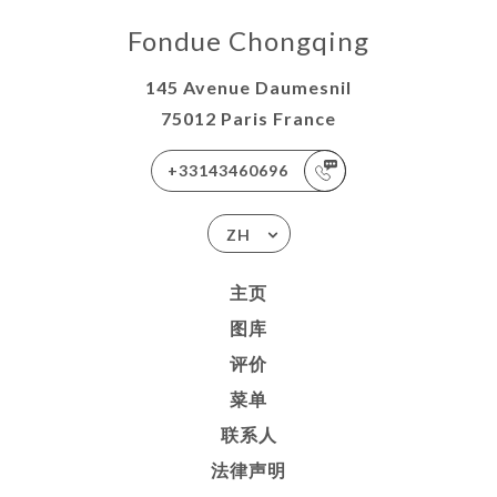
Fondue Chongqing
145 Avenue Daumesnil
75012 Paris France
+33143460696
ZH
主页
图库
评价
菜单
联系人
法律声明