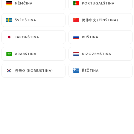
NĚMČINA
NĚMČINA
PORTUGALŠTINA
PORTUGALŠTINA
and in particular the CNIL
(
https://www.cnil.fr/fr/plaintes
).
简体中文 (ČÍNŠTINA)
简体中文 (ČÍNŠTINA)
ŠVÉDŠTINA
ŠVÉDŠTINA
7.4 Non-communication of personal data
https://fonduechongqing.fr
refrains from
JAPONŠTINA
JAPONŠTINA
RUŠTINA
RUŠTINA
processing, hosting or transferring the Information
collected about its Customers to a country located
ARABŠTINA
ARABŠTINA
NIZOZEMŠTINA
NIZOZEMŠTINA
outside the European Union or recognized as "not
adequate" by the European Commission without
한국어 (KOREJŠTINA)
한국어 (KOREJŠTINA)
ŘEČTINA
ŘEČTINA
informing the customer beforehand. However,
https://fonduechongqing.fr
remains free to
choose its technical and commercial
subcontractors on the condition that they present
sufficient guarantees with regard to the
requirements of the General Data Protection
Regulation (GDPR: n° 2016-679).
https://fonduechongqing.fr
undertakes to take