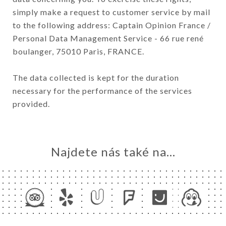
simply make a request to customer service by mail
to the following address: Captain Opinion France /
Personal Data Management Service - 66 rue rené
boulanger, 75010 Paris, FRANCE.
The data collected is kept for the duration
necessary for the performance of the services
provided.
Najdete nás také na...