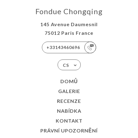
Fondue Chongqing
145 Avenue Daumesnil
75012 Paris France
+33143460696
CS
DOMŮ
GALERIE
RECENZE
NABÍDKA
KONTAKT
PRÁVNÍ UPOZORNĚNÍ