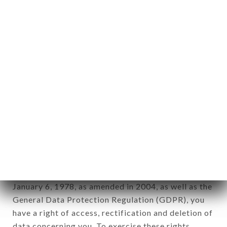
any form whatsoever, directly or indirectly, the
identification of the natural persons to whom it
applies" (article 4 of law n° 78-17 of January 6,
1978).
12. Use of data in the context of
newsletter registration.
Data collected for the purpose of sending
commercial offers relating to the FONDUE
CHONGQING brand. The data collected may be
processed by all subsidiaries and sub-subsidiaries
of the company.
In accordance with the Data Protection Act of
January 6, 1978, as amended in 2004, as well as the
General Data Protection Regulation (GDPR), you
have a right of access, rectification and deletion of
data concerning you. To exercise these rights,